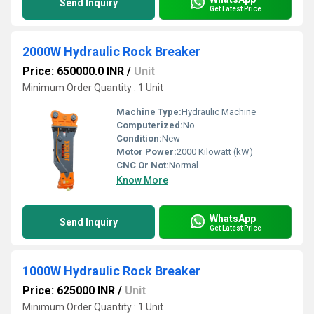
Send Inquiry
Get Latest Price
2000W Hydraulic Rock Breaker
Price: 650000.0 INR
/
Unit
Minimum Order Quantity : 1 Unit
Machine Type:
Hydraulic Machine
Computerized:
No
Condition:
New
Motor Power:
2000 Kilowatt (kW)
CNC Or Not:
Normal
Know More
WhatsApp
Send Inquiry
Get Latest Price
1000W Hydraulic Rock Breaker
Price: 625000 INR
/
Unit
Minimum Order Quantity : 1 Unit