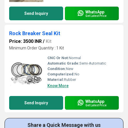
WhatsApp
Send Inquiry
Get Latest Price
Rock Breaker Seal Kit
Price: 3500 INR
/
Kit
Minimum Order Quantity : 1 Kit
CNC Or Not:
Normal
Automatic Grade:
Semi-Automatic
Condition:
New
Computerized:
No
Material:
Rubber
Know More
WhatsApp
Send Inquiry
Get Latest Price
Share a Quick Message with us