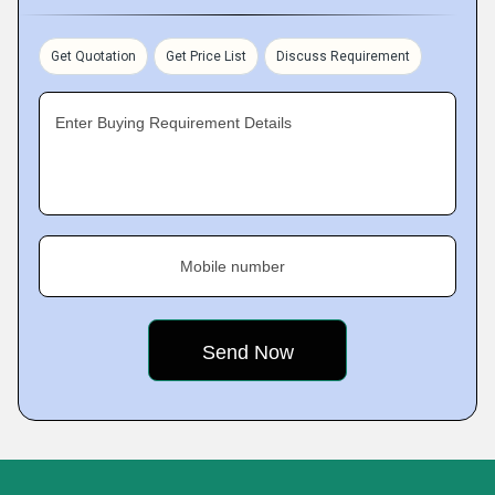
Get Quotation
Get Price List
Discuss Requirement
Enter Buying Requirement Details
Mobile number