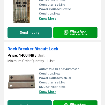
CNC Or Not:
Normal
Computerized:
No
Power Source:
Electric
Condition:
New
Know More
WhatsApp
Send Inquiry
Get Latest Price
Rock Breaker Biscuit Lock
Price: 1400 INR
/
Unit
Minimum Order Quantity : 1 Unit
Automatic Grade:
Automatic
Condition:
New
Power Source:
Manual
Computerized:
No
CNC Or Not:
Normal
Know More
WhatsApp