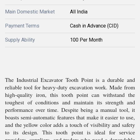
Main Domestic Market
All India
Payment Terms
Cash in Advance (CID)
Supply Ability
100 Per Month
The Industrial Excavator Tooth Point is a durable and
reliable tool for heavy-duty excavation work. Made from
high-quality iron, this tooth point can withstand the
toughest of conditions and maintain its strength and
performance over time. Despite being a manual tool, it
boasts semi-automatic features that make it easier to use,
and the yellow color adds a touch of visibility and safety
to its design. This tooth point is ideal for service
providers, suppliers, and traders who need a dependable