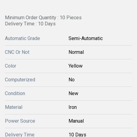
Minimum Order Quantity : 10 Pieces
Delivery Time : 10 Days
Automatic Grade
Semi-Automatic
CNC Or Not
Normal
Color
Yellow
Computerized
No
Condition
New
Material
Iron
Power Source
Manual
Delivery Time
10 Days