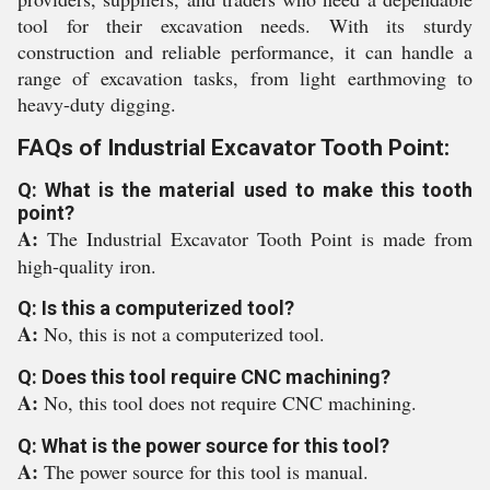
tool for their excavation needs. With its sturdy
construction and reliable performance, it can handle a
range of excavation tasks, from light earthmoving to
heavy-duty digging.
FAQs of Industrial Excavator Tooth Point:
Q: What is the material used to make this tooth
point?
A:
The Industrial Excavator Tooth Point is made from
high-quality iron.
Q: Is this a computerized tool?
A:
No, this is not a computerized tool.
Q: Does this tool require CNC machining?
A:
No, this tool does not require CNC machining.
Q: What is the power source for this tool?
A:
The power source for this tool is manual.