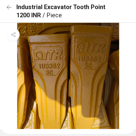
Industrial Excavator Tooth Point
1200 INR
/ Piece