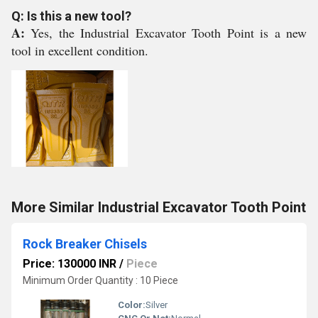
Q: Is this a new tool?
A:
Yes, the Industrial Excavator Tooth Point is a new
tool in excellent condition.
More Similar Industrial Excavator Tooth Point
Rock Breaker Chisels
Price: 130000 INR
/
Piece
Minimum Order Quantity : 10 Piece
Color:
Silver