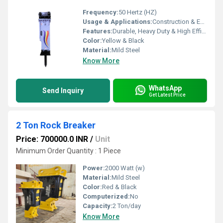
Frequency:
50 Hertz (HZ)
Usage & Applications:
Construction & Earth Moving Industry
Features:
Durable, Heavy Duty & High Efficiency
Color:
Yellow & Black
Material:
Mild Steel
Know More
WhatsApp
Send Inquiry
Get Latest Price
2 Ton Rock Breaker
Price: 700000.0 INR
/
Unit
Minimum Order Quantity : 1 Piece
Power:
2000 Watt (w)
Material:
Mild Steel
Color:
Red & Black
Computerized:
No
Capacity:
2 Ton/day
Know More