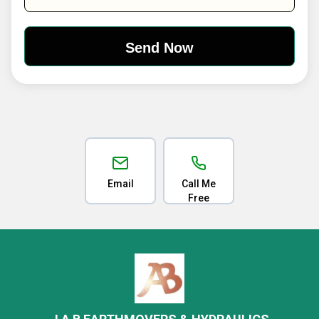
Email
Call Me
Free