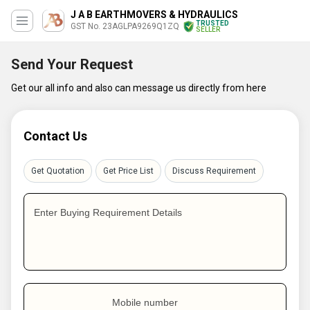
J A B EARTHMOVERS & HYDRAULICS
TRUSTED
GST No. 23AGLPA9269Q1ZQ
SELLER
Send Your Request
Get our all info and also can message us directly from here
Contact Us
Get Quotation
Get Price List
Discuss Requirement
Enter Buying Requirement Details
Mobile number